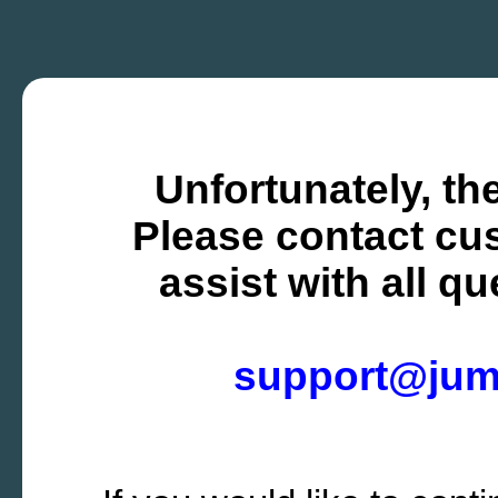
Unfortunately, the
Please contact cus
assist with all q
support@ju