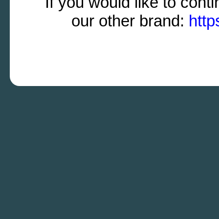
If you would like to cont
our other brand:
http